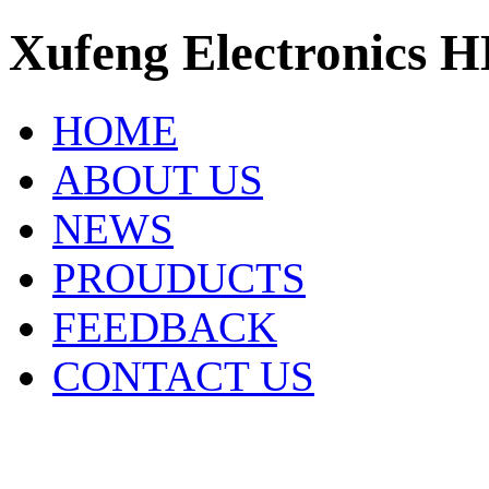
Xufeng Electronics H
HOME
ABOUT US
NEWS
PROUDUCTS
FEEDBACK
CONTACT US