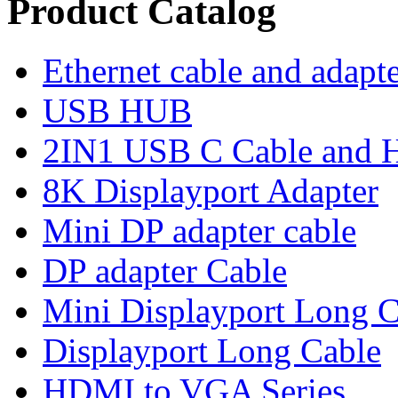
Product Catalog
Ethernet cable and adapt
USB HUB
2IN1 USB C Cable and
8K Displayport Adapter
Mini DP adapter cable
DP adapter Cable
Mini Displayport Long C
Displayport Long Cable
HDMI to VGA Series