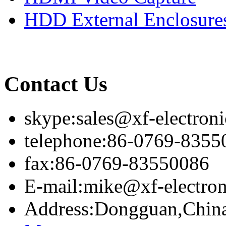
HDD External Enclosure
Contact Us
skype:sales@xf-electron
telephone:86-0769-8355
fax:86-0769-83550086
E-mail:mike@xf-electro
Address:Dongguan,Chin