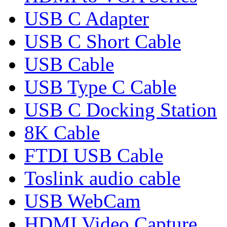
USB C Adapter
USB C Short Cable
USB Cable
USB Type C Cable
USB C Docking Station
8K Cable
FTDI USB Cable
Toslink audio cable
USB WebCam
HDMI Video Capture