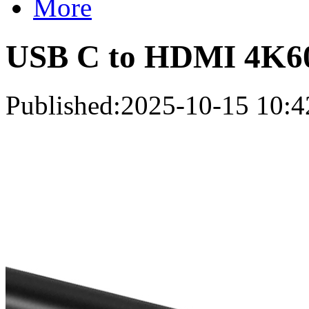
More
USB C to HDMI 4K6
Published:2025-10-15 10:4