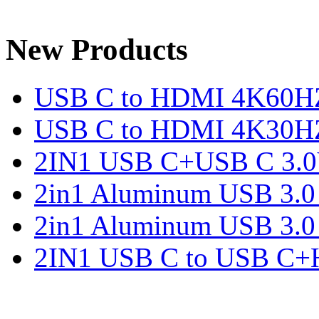
New Products
USB C to HDMI 4K60H
USB C to HDMI 4K30H
2IN1 USB C+USB C 3.0V
2in1 Aluminum USB 3.
2in1 Aluminum USB 3.
2IN1 USB C to USB C+