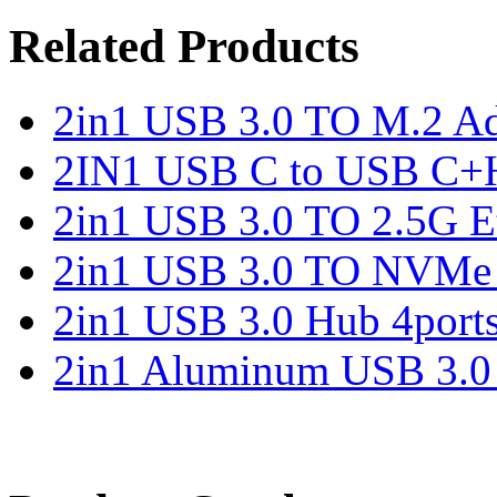
Related Products
2in1 USB 3.0 TO M.2 Ad
2IN1 USB C to USB C+
2in1 USB 3.0 TO 2.5G Et
2in1 USB 3.0 TO NVMe 
2in1 USB 3.0 Hub 4port
2in1 Aluminum USB 3.0 