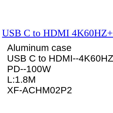
USB C to HDMI 4K60HZ+
Aluminum case
USB C to HDMI--4K60H
PD--100W
L:1.8M
XF-ACHM02P2