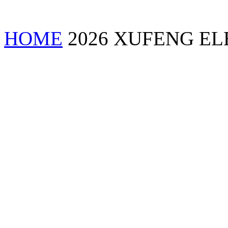
HOME
2026 XUFENG EL