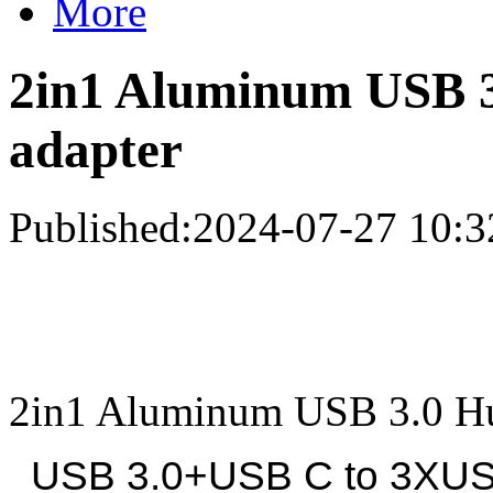
More
2in1 Aluminum USB 3
adapter
Published:2024-07-27 10:3
2in1 Aluminum USB 3.0 Hu
USB 3.0+USB C to 3XUSB