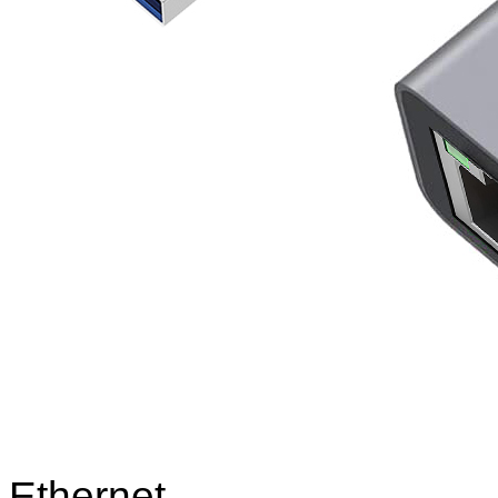
Ethernet