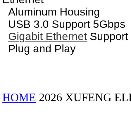
Aluminum Housing
USB 3.0 Support 5Gbps
Gigabit Ethernet
Support
Plug and Play
HOME
2026 XUFENG EL