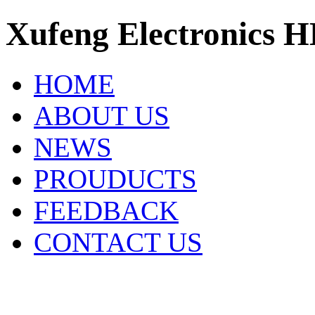
Xufeng Electronics H
HOME
ABOUT US
NEWS
PROUDUCTS
FEEDBACK
CONTACT US