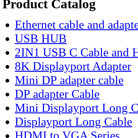
Product Catalog
Ethernet cable and adapt
USB HUB
2IN1 USB C Cable and
8K Displayport Adapter
Mini DP adapter cable
DP adapter Cable
Mini Displayport Long C
Displayport Long Cable
HDMI to VGA Series