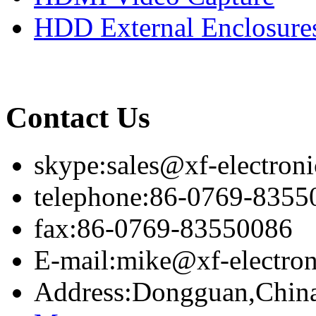
HDD External Enclosure
Contact Us
skype:sales@xf-electron
telephone:86-0769-8355
fax:86-0769-83550086
E-mail:mike@xf-electro
Address:Dongguan,Chin