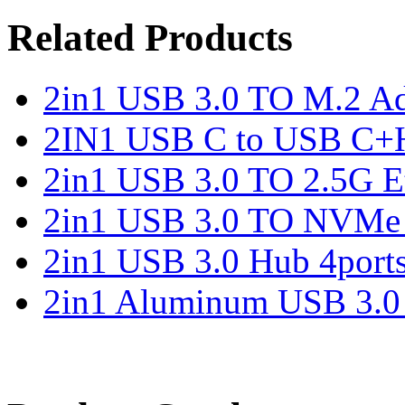
Related Products
2in1 USB 3.0 TO M.2 Ad
2IN1 USB C to USB C+
2in1 USB 3.0 TO 2.5G Et
2in1 USB 3.0 TO NVMe 
2in1 USB 3.0 Hub 4port
2in1 Aluminum USB 3.0 