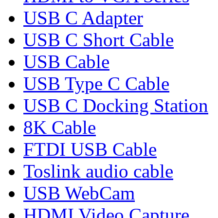
USB C Adapter
USB C Short Cable
USB Cable
USB Type C Cable
USB C Docking Station
8K Cable
FTDI USB Cable
Toslink audio cable
USB WebCam
HDMI Video Capture