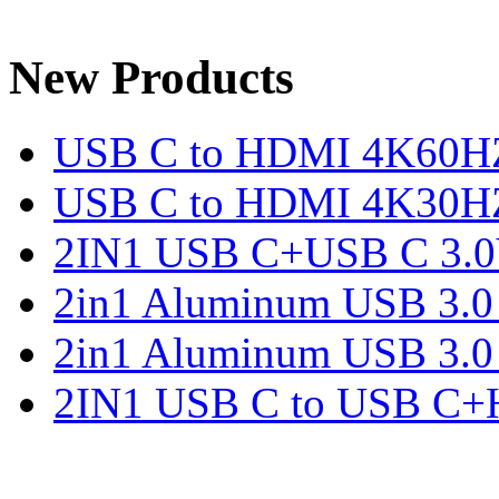
New Products
USB C to HDMI 4K60H
USB C to HDMI 4K30H
2IN1 USB C+USB C 3.0V
2in1 Aluminum USB 3.
2in1 Aluminum USB 3.
2IN1 USB C to USB C+