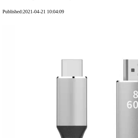
Published:2021-04-21 10:04:09