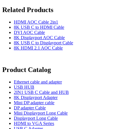
Related Products
HDMI AOC Cable 2in1
8K USB C to HDMI Cable
DVI AOC Cable
8K Displayport AOC Cable
8K USB C to Displayport Cable
8K HDMI 2.1 AOC Cable
Product Catalog
Ethernet cable and adapter
USB HUB
2IN1 USB C Cable and HUB
8K Displayport Adapter
Mini DP adapter cable
DP adapter Cable
Mini Displayport Long Cable
Displayport Long Cable
HDMI to VGA Series
USB C Adapter