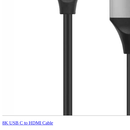
8K USB C to HDMI Cable