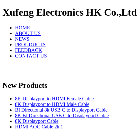
Xufeng Electronics HK Co.,Ltd
HOME
ABOUT US
NEWS
PROUDUCTS
FEEDBACK
CONTACT US
New Products
8K Displayport to HDMI Female Cable
8K Displayport to HDMI Male Cable
BI Directional 8k USB C to Displayport Cable
8K BI Directional USB C to Displayport Cable
8K Displayport Cable
HDMI AOC Cable 2in1