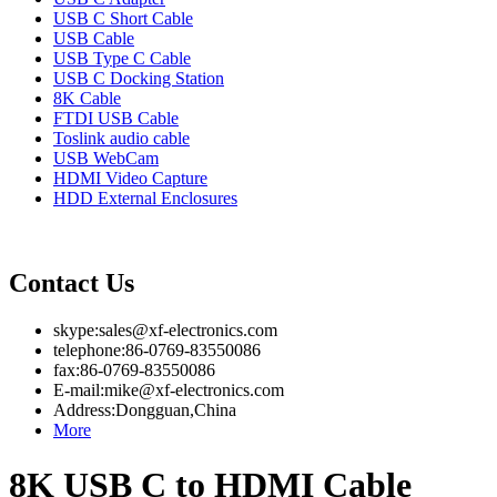
USB C Short Cable
USB Cable
USB Type C Cable
USB C Docking Station
8K Cable
FTDI USB Cable
Toslink audio cable
USB WebCam
HDMI Video Capture
HDD External Enclosures
Contact Us
skype:sales@xf-electronics.com
telephone:86-0769-83550086
fax:86-0769-83550086
E-mail:mike@xf-electronics.com
Address:Dongguan,China
More
8K USB C to HDMI Cable