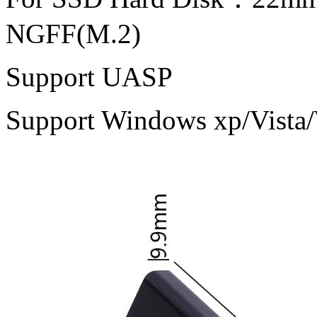
NGFF(M.2)
Support UASP
Support Windows xp/Vist