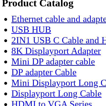
Product Catalog
Ethernet cable and adapt
USB HUB
2IN1 USB C Cable and
8K Displayport Adapter
Mini DP adapter cable
DP adapter Cable
Mini Displayport Long C
Displayport Long Cable
HDMI to VGA Series