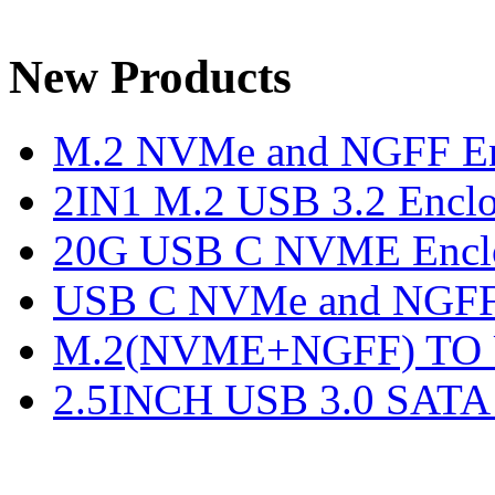
New Products
M.2 NVMe and NGFF En
2IN1 M.2 USB 3.2 Enclo
20G USB C NVME Encl
USB C NVMe and NGFF 
M.2(NVME+NGFF) TO U
2.5INCH USB 3.0 SATA E