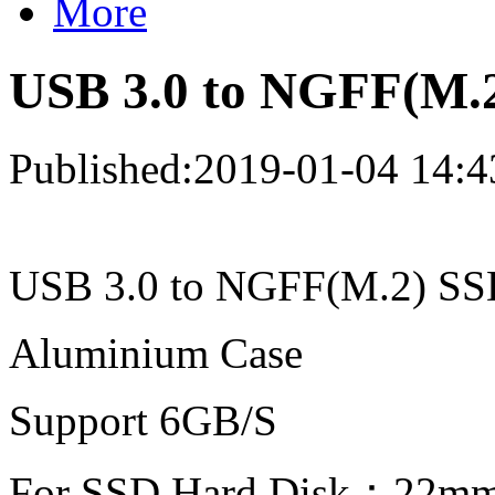
More
USB 3.0 to NGFF(M.
Published:2019-01-04 14:4
USB 3.0 to NGFF(M.2) SS
Aluminium Case
Support 6GB/S
For SSD Hard Disk：22