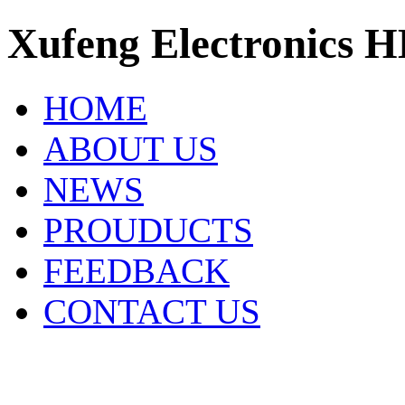
Xufeng Electronics H
HOME
ABOUT US
NEWS
PROUDUCTS
FEEDBACK
CONTACT US