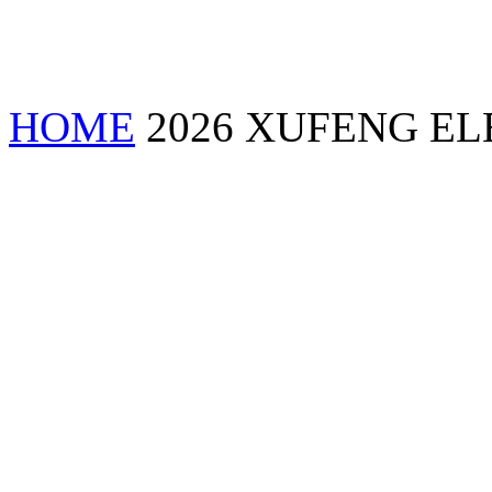
HOME
2026 XUFENG EL