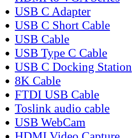
USB C Adapter
USB C Short Cable
USB Cable
USB Type C Cable
USB C Docking Station
8K Cable
FTDI USB Cable
Toslink audio cable
USB WebCam
HDMI Video Capture