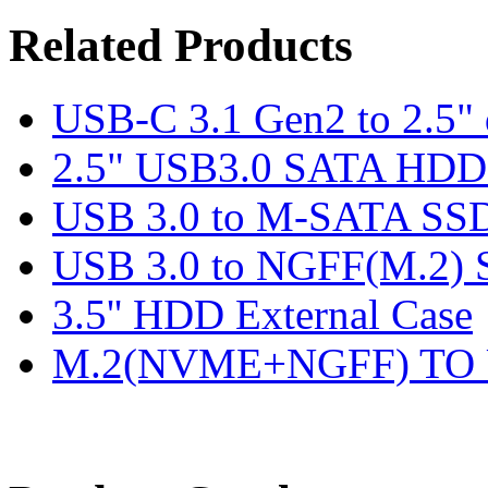
Related Products
USB-C 3.1 Gen2 to 2.5" 
2.5" USB3.0 SATA HDD 
USB 3.0 to M-SATA SSD
USB 3.0 to NGFF(M.2) 
3.5'' HDD External Case
M.2(NVME+NGFF) TO U