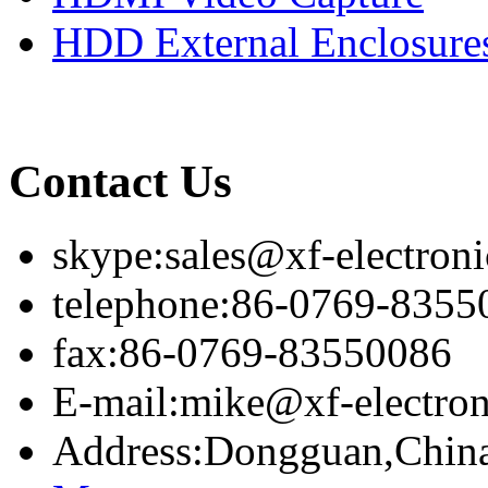
HDD External Enclosure
Contact Us
skype:sales@xf-electron
telephone:86-0769-8355
fax:86-0769-83550086
E-mail:mike@xf-electro
Address:Dongguan,Chin